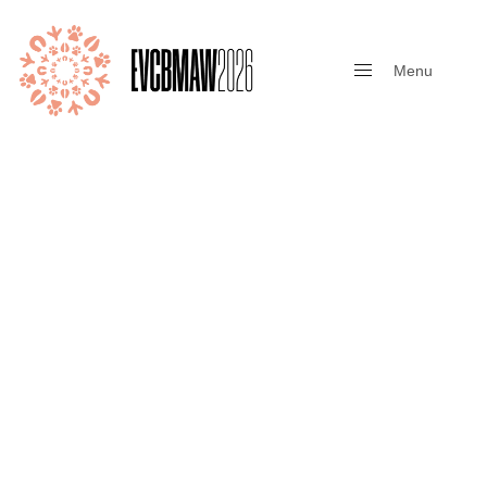
Menu
Close