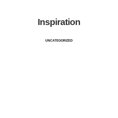
Inspiration
UNCATEGORIZED