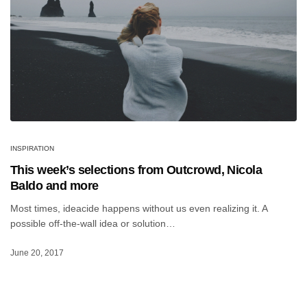
INSPIRATION
This week’s selections from Outcrowd, Nicola
Baldo and more
Most times, ideacide happens without us even realizing it. A
possible off-the-wall idea or solution…
June 20, 2017