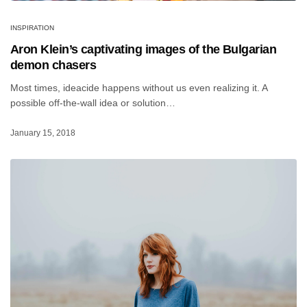
INSPIRATION
Aron Klein’s captivating images of the Bulgarian
demon chasers
Most times, ideacide happens without us even realizing it. A
possible off-the-wall idea or solution…
January 15, 2018