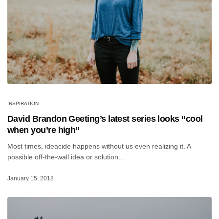
INSPIRATION
David Brandon Geeting’s latest series looks “cool
when you’re high”
Most times, ideacide happens without us even realizing it. A
possible off-the-wall idea or solution…
January 15, 2018