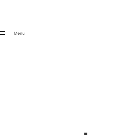
Menu
Close