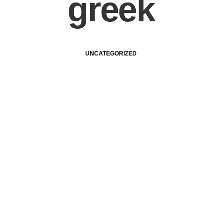
greek
UNCATEGORIZED