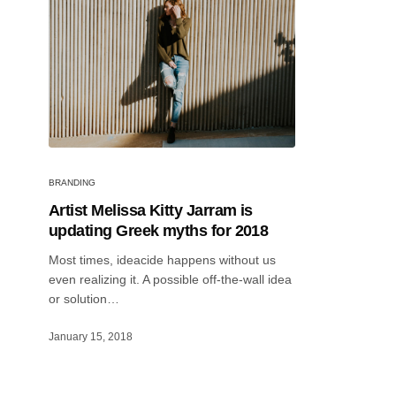
BRANDING
Artist Melissa Kitty Jarram is
updating Greek myths for 2018
Most times, ideacide happens without us
even realizing it. A possible off-the-wall idea
or solution…
January 15, 2018