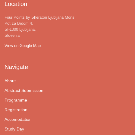
Location
Four Points by Sheraton Ljubljana Mons
Pot za Brdom 4,
SI-1000 Ljubljana,
Slovenia
View on Google Map
Navigate
About
Abstract Submission
Programme
Registration
Accomodation
Study Day