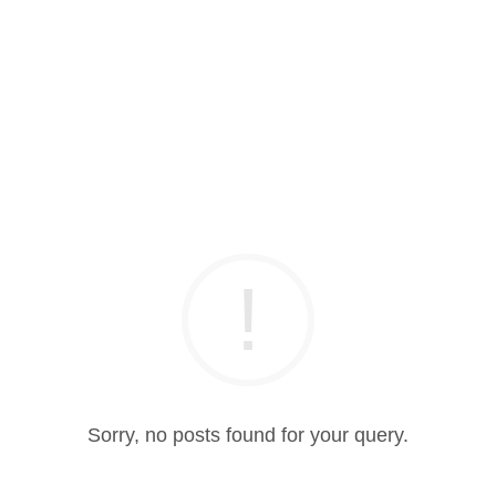
Sorry, no posts found for your query.