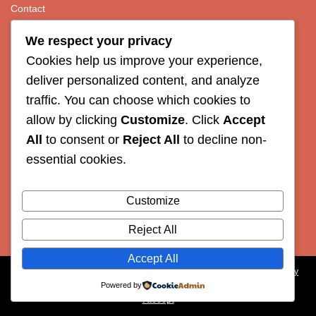
Contact
We respect your privacy
Organizers
Cookies help us improve your experience,
deliver personalized content, and analyze
UL, Veterinary Faculty
traffic. You can choose which cookies to
AWSELFA
allow by clicking
Customize
. Click
Accept
ECAWBM
All
to consent or
Reject All
to decline non-
essential cookies.
ESVCE
Customize
Reject All
Accept All
Our site uses cookies. Learn more about our use of cookies:
cookie policy
Powered by
I accept