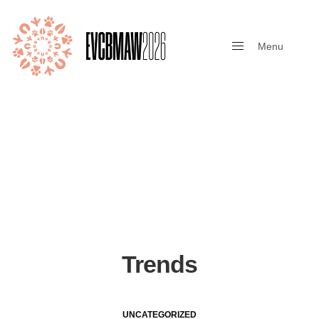
Menu
Close
Trends
UNCATEGORIZED